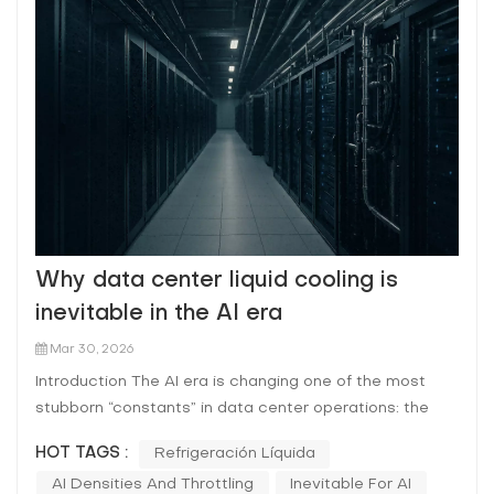
Why data center liquid cooling is
inevitable in the AI era
Mar 30, 2026
Introduction The AI era is changing one of the most
stubborn “constants” in data center operations: the
assumption that air is the default heat-removal
HOT TAGS :
Refrigeración Líquida
medium at rack level. As AI training and inference
AI Densities And Throttling
Inevitable For AI
scale, operators are being pushed toward higher rack