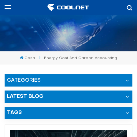
Español
English
中文
Casa
Energy Cost And Carbon Accounting
العربية
español
CATEGORIES
LATEST BLOG
TAGS