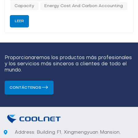
power densities, tighter therm...
Capacity
Energy Cost And Carbon Accounting
LEER
Proporcionaremos los productos más profesionales
y los servicios más sinceros a clientes de todo el
mundo.
CONTÁCTENOS
Address: Building F1, Xingmengyuan Mansion,