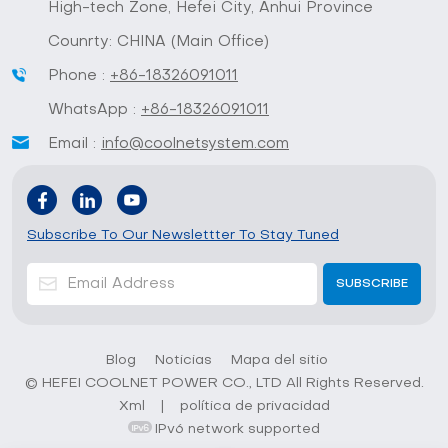
High-tech Zone, Hefei City, Anhui Province
Counrty: CHINA (Main Office)
Phone :
+86-18326091011
WhatsApp :
+86-18326091011
Email :
info@coolnetsystem.com
Subscribe To Our Newslettter To Stay Tuned
Blog
Noticias
Mapa del sitio
© HEFEI COOLNET POWER CO., LTD All Rights Reserved.
Xml
|
política de privacidad
IPv6 network supported