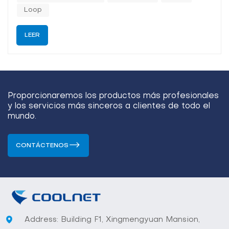
the...
Loop
LEER
Proporcionaremos los productos más profesionales
y los servicios más sinceros a clientes de todo el
mundo.
CONTÁCTENOS
Address: Building F1, Xingmengyuan Mansion,