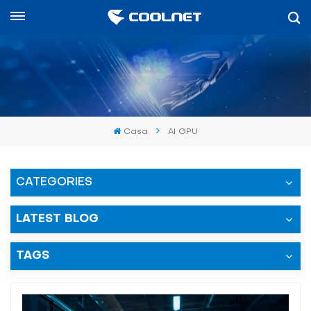
Español
English
中文
Casa
AI GPU
العربية
español
CATEGORIES
LATEST BLOG
TAGS