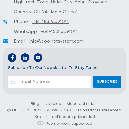
High-tech Zone, Hefei City, Anhui Province
Counrty: CHINA (Main Office)
Phone :
+86-18326091011
WhatsApp :
+86-18326091011
Email :
info@coolnetsystem.com
Subscribe To Our Newslettter To Stay Tuned
Blog
Noticias
Mapa del sitio
© HEFEI COOLNET POWER CO., LTD All Rights Reserved.
Xml
|
política de privacidad
IPv6 network supported