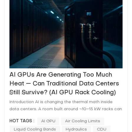
AI GPUs Are Generating Too Much
Heat — Can Traditional Data Centers
Still Survive? (AI GPU Rack Cooling)
May 21, 2026
Introduction AI is changing the thermal math inside
data centers. A room built around ~10–15 kW racks can
be asked—almost overnight—to host 40–120+ kW AI
HOT TAGS :
AI GPU
Air Cooling Limits
racks where the limiting factor isn’t nameplate cooling
Liquid Cooling Bands
Hydraulics
CDU
capacity on paper, but the ability to move heat out of