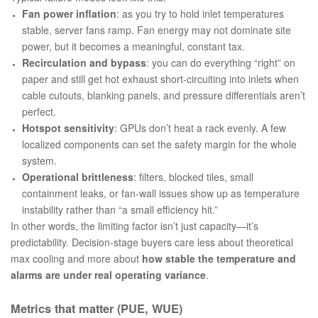
Fan power inflation
: as you try to hold inlet temperatures
stable, server fans ramp. Fan energy may not dominate site
power, but it becomes a meaningful, constant tax.
Recirculation and bypass
: you can do everything “right” on
paper and still get hot exhaust short-circuiting into inlets when
cable cutouts, blanking panels, and pressure differentials aren’t
perfect.
Hotspot sensitivity
: GPUs don’t heat a rack evenly. A few
localized components can set the safety margin for the whole
system.
Operational brittleness
: filters, blocked tiles, small
containment leaks, or fan-wall issues show up as temperature
instability rather than “a small efficiency hit.”
In other words, the limiting factor isn’t just capacity—it’s
predictability. Decision-stage buyers care less about theoretical
max cooling and more about
how stable the temperature and
alarms are under real operating variance
.
Metrics that matter (PUE, WUE)