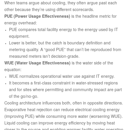
When teams argue about cooling, they often argue past each
other because they’re using different scorecards.
PUE (Power Usage Effectiveness)
is the headline metric for
energy overhead:
PUE compares total facility energy to the energy used by IT
equipment.
Lower is better, but the catch is boundary definition and
metering quality. A “good PUE” that can’t be reproduced from
measured meters isn’t decision-grade.
WUE (Water Usage Effectiveness)
is the water side of the
equation:
WUE normalizes operational water use against IT energy.
It becomes a first-class constraint in water-stressed regions
and for sites where permitting and community impact are part
of the go/no-go.
Cooling architecture influences both, often in opposite directions.
Evaporative heat rejection can reduce electrical cooling energy
(improving PUE) while consuming more water (worsening WUE).
Liquid cooling can improve energy efficiency by moving heat
closer to the source and enabling warmer facility-water operation,