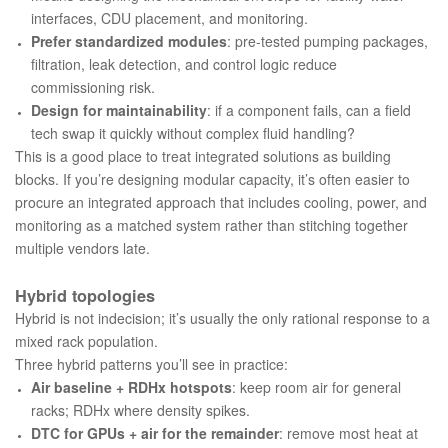
interfaces, CDU placement, and monitoring.
Prefer standardized modules
: pre-tested pumping packages,
filtration, leak detection, and control logic reduce
commissioning risk.
Design for maintainability
: if a component fails, can a field
tech swap it quickly without complex fluid handling?
This is a good place to treat integrated solutions as building
blocks. If you’re designing modular capacity, it’s often easier to
procure an integrated approach that includes cooling, power, and
monitoring as a matched system rather than stitching together
multiple vendors late.
Hybrid topologies
Hybrid is not indecision; it’s usually the only rational response to a
mixed rack population.
Three hybrid patterns you’ll see in practice:
Air baseline + RDHx hotspots
: keep room air for general
racks; RDHx where density spikes.
DTC for GPUs + air for the remainder
: remove most heat at