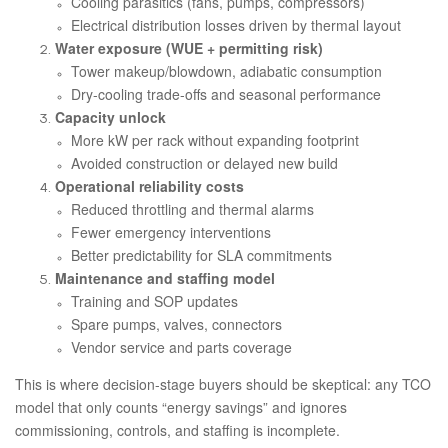
Cooling parasitics (fans, pumps, compressors)
Electrical distribution losses driven by thermal layout
Water exposure (WUE + permitting risk)
Tower makeup/blowdown, adiabatic consumption
Dry-cooling trade-offs and seasonal performance
Capacity unlock
More kW per rack without expanding footprint
Avoided construction or delayed new build
Operational reliability costs
Reduced throttling and thermal alarms
Fewer emergency interventions
Better predictability for SLA commitments
Maintenance and staffing model
Training and SOP updates
Spare pumps, valves, connectors
Vendor service and parts coverage
This is where decision-stage buyers should be skeptical: any TCO
model that only counts “energy savings” and ignores
commissioning, controls, and staffing is incomplete.