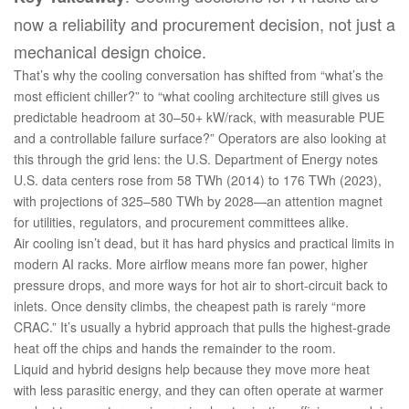
now a reliability and procurement decision, not just a
mechanical design choice.
That’s why the cooling conversation has shifted from “what’s the
most efficient chiller?” to “what cooling architecture still gives us
predictable headroom at 30–50+ kW/rack, with measurable PUE
and a controllable failure surface?” Operators are also looking at
this through the grid lens: the U.S. Department of Energy notes
U.S. data centers rose from 58 TWh (2014) to 176 TWh (2023),
with projections of 325–580 TWh by 2028—an attention magnet
for utilities, regulators, and procurement committees alike.
Air cooling isn’t dead, but it has hard physics and practical limits in
modern AI racks. More airflow means more fan power, higher
pressure drops, and more ways for hot air to short‑circuit back to
inlets. Once density climbs, the cheapest path is rarely “more
CRAC.” It’s usually a hybrid approach that pulls the highest‑grade
heat off the chips and hands the remainder to the room.
Liquid and hybrid designs help because they move more heat
with less parasitic energy, and they can often operate at warmer