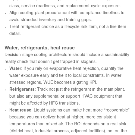
class, service readiness, and replacement-cycle exposure.
Align cooling-plant procurement with compliance timelines to
avoid stranded inventory and training gaps.
Treat refrigerant choice as a lifecycle risk item, not a line-item
detail.
Water, refrigerants, heat reuse
Decision-stage cooling architecture should include a sustainability
reality check that doesn’t get trapped in slogans.
Water
: If you rely on evaporative heat rejection, quantify the
water exposure early and tie it to local constraints. In water-
stressed regions, WUE becomes a gating KPI.
Refrigerants
: Track not just the refrigerant in the main plant,
but also any supplemental or support HVAC equipment that
might be affected by HFC transitions.
Heat reuse
: Liquid systems can make heat more “recoverable”
because you can deliver heat at higher, more consistent
temperatures than mixed air. The ROI depends on a real sink
(district heat, industrial process, adjacent facilities), not on the