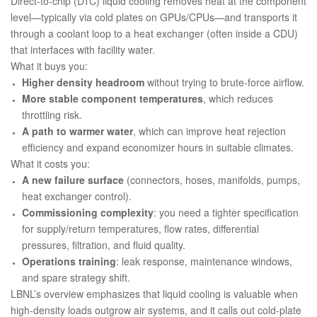
Direct-to-chip (DTC) liquid cooling removes heat at the component
level—typically via cold plates on GPUs/CPUs—and transports it
through a coolant loop to a heat exchanger (often inside a CDU)
that interfaces with facility water.
What it buys you:
Higher density headroom
without trying to brute-force airflow.
More stable component temperatures
, which reduces
throttling risk.
A path to warmer water
, which can improve heat rejection
efficiency and expand economizer hours in suitable climates.
What it costs you:
A new failure surface
(connectors, hoses, manifolds, pumps,
heat exchanger control).
Commissioning complexity
: you need a tighter specification
for supply/return temperatures, flow rates, differential
pressures, filtration, and fluid quality.
Operations training
: leak response, maintenance windows,
and spare strategy shift.
LBNL’s overview emphasizes that liquid cooling is valuable when
high-density loads outgrow air systems, and it calls out cold-plate