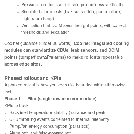
Pressure hold tests and flushing/cleanliness verification
Simulated alarm tests (leak sensor trip, pump failure,
high return temp)
Verification that DCIM sees the right points, with correct
thresholds and escalation
Coolnet guidance (under 30 words):
Coolnet integrated cooling
modules can standardize CDUs, leak sensors, and DCIM
points (temps/flow/ΔP/alarms) to make rollouts repeatable
across edge sites.
Phased rollout and KPIs
A phased rollout is how you keep risk bounded while still moving
fast.
Phase 1 — Pilot (single row or micro-module)
KPIs to track:
Rack inlet temperature stability (variance and peak)
GPU throttling events correlated to thermal telemetry
Pump/fan energy consumption (parasitics)
Alarm rate and false-positive rate