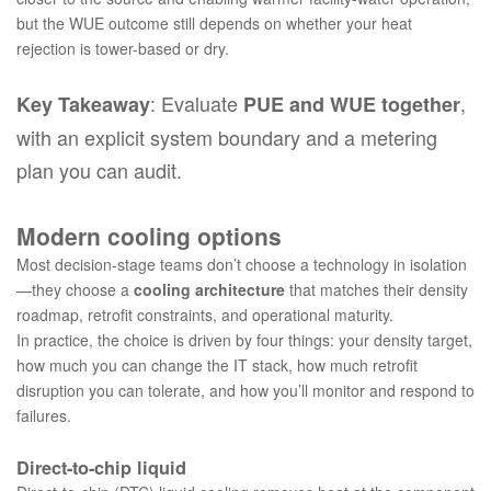
but the WUE outcome still depends on whether your heat
rejection is tower-based or dry.
: Evaluate
,
Key Takeaway
PUE and WUE together
with an explicit system boundary and a metering
plan you can audit.
Modern cooling options
Most decision-stage teams don’t choose a technology in isolation
—they choose a
cooling architecture
that matches their density
roadmap, retrofit constraints, and operational maturity.
In practice, the choice is driven by four things: your density target,
how much you can change the IT stack, how much retrofit
disruption you can tolerate, and how you’ll monitor and respond to
failures.
Direct-to-chip liquid