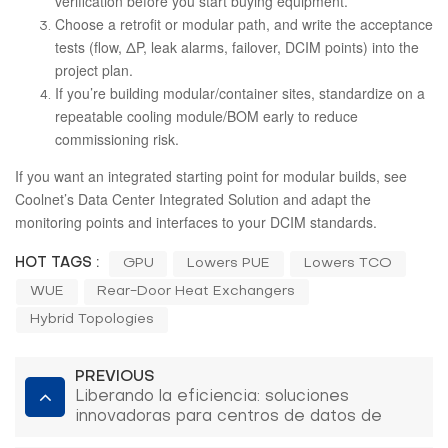
verification before you start buying equipment.
Choose a retrofit or modular path, and write the acceptance
tests (flow, ΔP, leak alarms, failover, DCIM points) into the
project plan.
If you’re building modular/container sites, standardize on a
repeatable cooling module/BOM early to reduce
commissioning risk.
If you want an integrated starting point for modular builds, see
Coolnet’s
Data Center Integrated Solution
and adapt the
monitoring points and interfaces to your DCIM standards.
HOT TAGS :
GPU
Lowers PUE
Lowers TCO
WUE
Rear-Door Heat Exchangers
Hybrid Topologies
PREVIOUS
Liberando la eficiencia: soluciones
innovadoras para centros de datos de
Coolnet