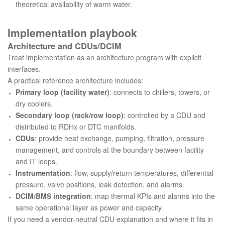
theoretical availability of warm water.
Implementation playbook
Architecture and CDUs/DCIM
Treat implementation as an architecture program with explicit
interfaces.
A practical reference architecture includes:
Primary loop (facility water)
: connects to chillers, towers, or
dry coolers.
Secondary loop (rack/row loop)
: controlled by a CDU and
distributed to RDHx or DTC manifolds.
CDUs
: provide heat exchange, pumping, filtration, pressure
management, and controls at the boundary between facility
and IT loops.
Instrumentation
: flow, supply/return temperatures, differential
pressure, valve positions, leak detection, and alarms.
DCIM/BMS integration
: map thermal KPIs and alarms into the
same operational layer as power and capacity.
If you need a vendor-neutral CDU explanation and where it fits in