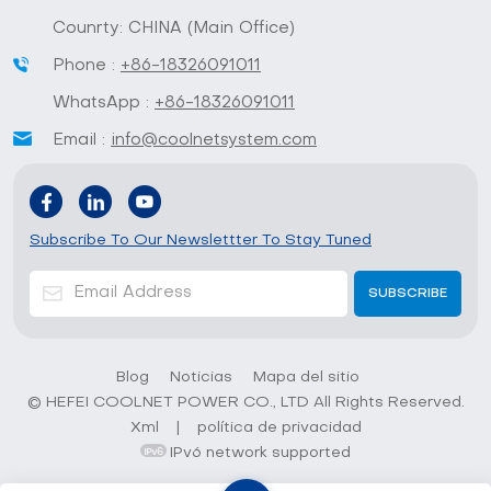
Counrty: CHINA (Main Office)
Phone :
+86-18326091011
WhatsApp :
+86-18326091011
Email :
info@coolnetsystem.com
Subscribe To Our Newslettter To Stay Tuned
Blog
Noticias
Mapa del sitio
© HEFEI COOLNET POWER CO., LTD All Rights Reserved.
Xml
|
política de privacidad
IPv6 network supported