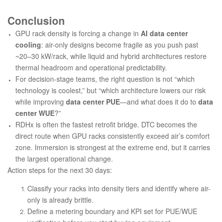
Conclusion
GPU rack density is forcing a change in
AI data center
cooling
: air-only designs become fragile as you push past
~20–30 kW/rack, while liquid and hybrid architectures restore
thermal headroom and operational predictability.
For decision-stage teams, the right question is not “which
technology is coolest,” but “which architecture lowers our risk
while improving
data center PUE
—and what does it do to
data
center WUE
?”
RDHx is often the fastest retrofit bridge. DTC becomes the
direct route when GPU racks consistently exceed air’s comfort
zone. Immersion is strongest at the extreme end, but it carries
the largest operational change.
Action steps for the next 30 days:
Classify your racks into density tiers and identify where air-
only is already brittle.
Define a metering boundary and KPI set for PUE/WUE