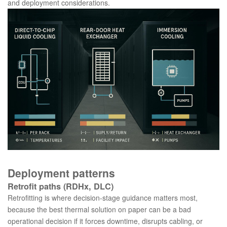
and deployment considerations.
Deployment patterns
Retrofit paths (RDHx, DLC)
Retrofitting is where decision-stage guidance matters most,
because the best thermal solution on paper can be a bad
operational decision if it forces downtime, disrupts cabling, or