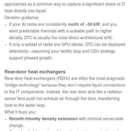
approaches as a common way to capture a significant share of IT
heat directly into liquid.
Decision guidance:
If your AI racks are consistently
north of ~30 kW
, and you
want predictable thermals with a scalable path to higher
density, DTC is usually the most direct architectural shift.
If only a subset of racks are GPU-dense, DTC can be deployed
selectively—assuming your facility loop and CDU strategy
support phased growth.
Rear-door heat exchangers
Rear-door heat exchangers (RDHx) are often the most pragmatic
“bridge technology” because they don’t require liquid connections
to the IT components. Instead, the rear door acts like a radiator:
server fans push hot exhaust air through the door, transferring
heat to the water loop.
What it buys you:
Retrofit-friendly density extension
with minimal server-side
change.