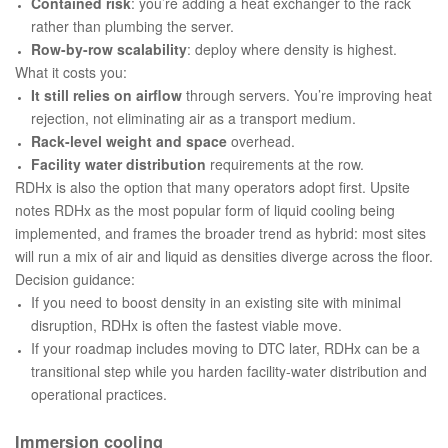
Contained risk
: you’re adding a heat exchanger to the rack
rather than plumbing the server.
Row-by-row scalability
: deploy where density is highest.
What it costs you:
It still relies on airflow
through servers. You’re improving heat
rejection, not eliminating air as a transport medium.
Rack-level weight and space
overhead.
Facility water distribution
requirements at the row.
RDHx is also the option that many operators adopt first. Upsite
notes RDHx as the most popular form of liquid cooling being
implemented, and frames the broader trend as hybrid: most sites
will run a mix of air and liquid as densities diverge across the floor.
Decision guidance:
If you need to boost density in an existing site with minimal
disruption, RDHx is often the fastest viable move.
If your roadmap includes moving to DTC later, RDHx can be a
transitional step while you harden facility-water distribution and
operational practices.
Immersion cooling