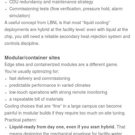
CDU redundancy and maintenance strategy
Commissioning tests (flow verification, pressure hold, alarm
simulation)
A useful concept from LBNL is that most “liquid cooling”
deployments are hybrid at the facility level: even with liquid at the
chip, you still need a reliable secondary heat-rejection system and
controls discipline.
Modular/container sites
Edge sites and containerized modules are a different game.
You’re usually optimizing for:
fast delivery and commissioning
predictable performance in varied climates
low-touch operations with strong remote monitoring
a repeatable bill of materials
Cooling choices that are “fine” in a large campus can become
painful in modular builds if they require too much on-site tuning.
Practical pattern:
Liquid-ready from day one, even if you start hybrid.
That
means designing the mechanical envelope for facility-water