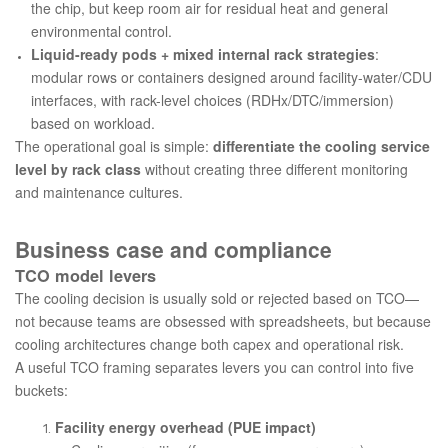
the chip, but keep room air for residual heat and general
environmental control.
Liquid-ready pods + mixed internal rack strategies
:
modular rows or containers designed around facility-water/CDU
interfaces, with rack-level choices (RDHx/DTC/immersion)
based on workload.
The operational goal is simple:
differentiate the cooling service
level by rack class
without creating three different monitoring
and maintenance cultures.
Business case and compliance
TCO model levers
The cooling decision is usually sold or rejected based on TCO—
not because teams are obsessed with spreadsheets, but because
cooling architectures change both capex and operational risk.
A useful TCO framing separates levers you can control into five
buckets:
Facility energy overhead (PUE impact)