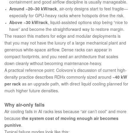
containment and good airflow discipline is usually manageable.
Around ~20–30 kW/rack
, air-only designs start to feel fragile—
especially for GPU‑heavy racks where hotspots drive the risk.
Above ~30 kW/rack
, liquid-assisted options stop being “nice to
have” and become the straightforward way to restore margin.
The reason this matters for edge and modular deployments is
that you may not have the luxury of a large mechanical plant and
generous white-space airflow. Dense racks can appear in
compact footprints, and you need an architecture that scales
down cleanly without becoming maintenance-heavy.
A practical reference point: Colovore’s discussion of current high-
density practice describes RDHx commonly sized around
~40 kW
per rack
as an upgrade path, with direct liquid cooling planned for
much higher future densities.
Why air-only fails
Air cooling fails in AI racks less because “air can’t cool” and more
because
the system cost of moving enough air becomes
punitive
.
Typical failure modes look like this: