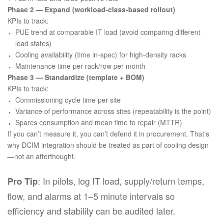
Phase 2 — Expand (workload-class-based rollout)
KPIs to track:
PUE trend at comparable IT load (avoid comparing different
load states)
Cooling availability (time in-spec) for high-density racks
Maintenance time per rack/row per month
Phase 3 — Standardize (template + BOM)
KPIs to track:
Commissioning cycle time per site
Variance of performance across sites (repeatability is the point)
Spares consumption and mean time to repair (MTTR)
If you can’t measure it, you can’t defend it in procurement. That’s
why DCIM integration should be treated as part of cooling design
—not an afterthought.
: In pilots, log IT load, supply/return temps,
Pro Tip
flow, and alarms at 1–5 minute intervals so
efficiency and stability can be audited later.