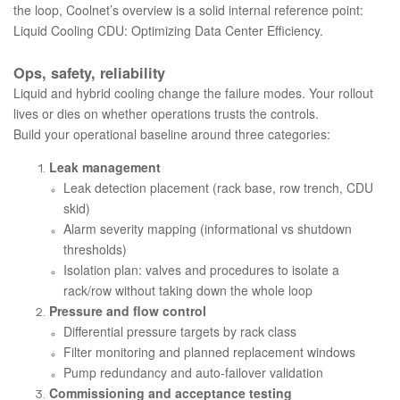
the loop, Coolnet’s overview is a solid internal reference point:
Liquid Cooling CDU: Optimizing Data Center Efficiency
.
Ops, safety, reliability
Liquid and hybrid cooling change the failure modes. Your rollout
lives or dies on whether operations trusts the controls.
Build your operational baseline around three categories:
Leak management
Leak detection placement (rack base, row trench, CDU
skid)
Alarm severity mapping (informational vs shutdown
thresholds)
Isolation plan: valves and procedures to isolate a
rack/row without taking down the whole loop
Pressure and flow control
Differential pressure targets by rack class
Filter monitoring and planned replacement windows
Pump redundancy and auto-failover validation
Commissioning and acceptance testing