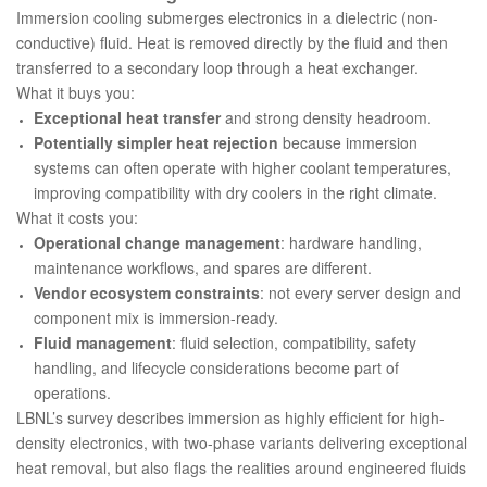
Immersion cooling submerges electronics in a dielectric (non-
conductive) fluid. Heat is removed directly by the fluid and then
transferred to a secondary loop through a heat exchanger.
What it buys you:
Exceptional heat transfer
and strong density headroom.
Potentially simpler heat rejection
because immersion
systems can often operate with higher coolant temperatures,
improving compatibility with dry coolers in the right climate.
What it costs you:
Operational change management
: hardware handling,
maintenance workflows, and spares are different.
Vendor ecosystem constraints
: not every server design and
component mix is immersion-ready.
Fluid management
: fluid selection, compatibility, safety
handling, and lifecycle considerations become part of
operations.
LBNL’s survey describes immersion as highly efficient for high-
density electronics, with two-phase variants delivering exceptional
heat removal, but also flags the realities around engineered fluids