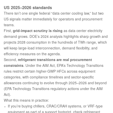
US 2025–2026 standards
There isn’t one single federal “data center cooling law,” but two
US signals matter immediately for operators and procurement
teams.
First,
grid-impact scrutiny is rising
as data center electricity
demand grows. DOE’s 2024 analysis highlights sharp growth and
projects 2028 consumption in the hundreds of TWh range, which
will keep large-load interconnection, demand flexibility, and
efficiency measures on the agenda.
Second,
refrigerant transitions are real procurement
constraints
. Under the AIM Act, EPA’s Technology Transitions
rules restrict certain higher-GWP HFCs across equipment
categories, with compliance timelines and sector-specific
allowances continuing to evolve through 2025–2026 and beyond
(
EPA Technology Transitions regulatory actions under the AIM
Act
).
What this means in practice:
If you’re buying chillers, CRAC/CRAH systems, or VRF-type
equipment as part of a support footprint, check refrigerant