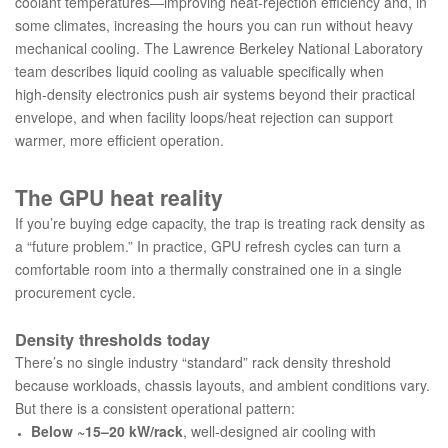
coolant temperatures—improving heat‑rejection efficiency and, in
some climates, increasing the hours you can run without heavy
mechanical cooling. The Lawrence Berkeley National Laboratory
team describes liquid cooling as valuable specifically when
high‑density electronics push air systems beyond their practical
envelope, and when facility loops/heat rejection can support
warmer, more efficient operation.
The GPU heat reality
If you’re buying edge capacity, the trap is treating rack density as
a “future problem.” In practice, GPU refresh cycles can turn a
comfortable room into a thermally constrained one in a single
procurement cycle.
Density thresholds today
There’s no single industry “standard” rack density threshold
because workloads, chassis layouts, and ambient conditions vary.
But there is a consistent operational pattern:
Below ~15–20 kW/rack
, well‑designed air cooling with