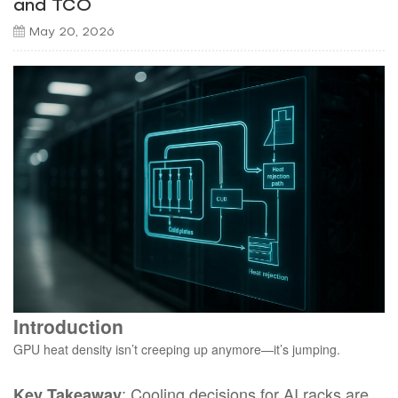
and TCO
May 20, 2026
Introduction
GPU heat density isn’t creeping up anymore—it’s jumping.
: Cooling decisions for AI racks are
Key Takeaway