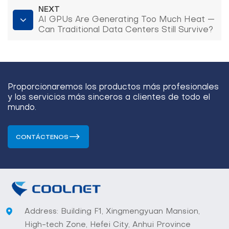
NEXT
AI GPUs Are Generating Too Much Heat —
Can Traditional Data Centers Still Survive?
(AI GPU Rack Cooling)
Proporcionaremos los productos más profesionales
y los servicios más sinceros a clientes de todo el
mundo.
CONTÁCTENOS
Address: Building F1, Xingmengyuan Mansion,
High-tech Zone, Hefei City, Anhui Province