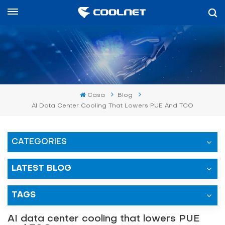
Español
English
中文
Casa
Blog
العربية
AI Data Center Cooling That Lowers PUE And TCO
español
CATEGORIES
LATEST BLOG
TAGS
AI data center cooling that lowers PUE