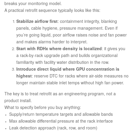
breaks your monitoring model.
A practical retrofit sequence typically looks like this:
Stabilize airflow first
: containment integrity, blanking
panels, cable hygiene, pressure management. Even if
you’re going liquid, poor airflow raises noise and fan power
and makes alarms harder to interpret.
Start with RDHx where density is localized
: it gives you
a rack-by-rack upgrade path and builds organizational
familiarity with facility water distribution in the row.
Introduce direct liquid where GPU concentration is
highest
: reserve DTC for racks where air-side measures no
longer maintain stable inlet temps without high fan power.
The key is to treat retrofit as an engineering program, not a
product install.
What to specify before you buy anything:
Supply/return temperature targets and allowable bands
Max allowable differential pressure at the rack interface
Leak detection approach (rack, row, and room)