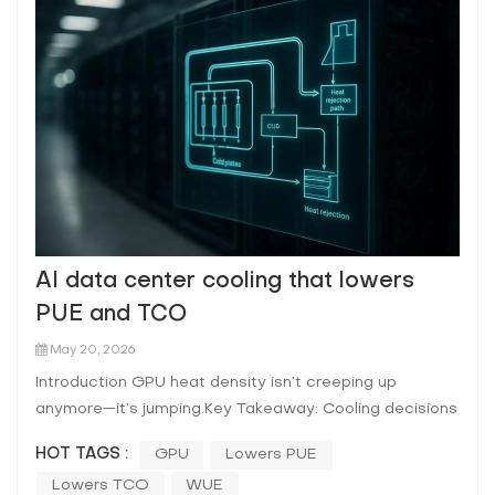
AI data center cooling that lowers
PUE and TCO
May 20, 2026
Introduction GPU heat density isn’t creeping up
anymore—it’s jumping.Key Takeaway: Cooling decisions
for AI racks are now a reliability and procurement
HOT TAGS :
GPU
Lowers PUE
decision, not just a mechanical design choice. That’s
Lowers TCO
WUE
why the cooling conversation has shifted from “what’s