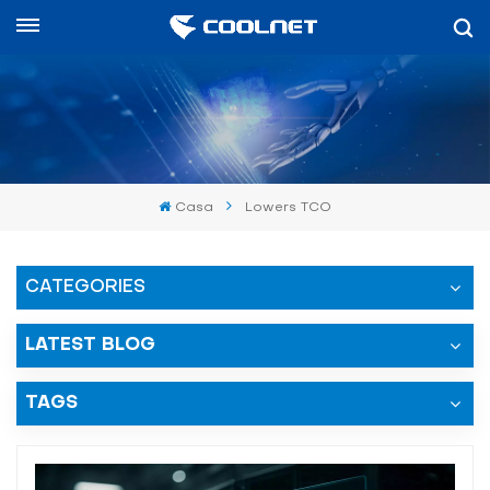
Español
English
中文
Casa
Lowers TCO
العربية
español
CATEGORIES
LATEST BLOG
TAGS