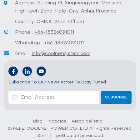
Address: Building F1, Xingmengyuan Mansion,
High-tech Zone, Hefei City, Anhui Province
Counrty: CHINA (Main Office)
Phone :
+86-18326091011
WhatsApp :
+86-18326091011
Email :
info@coolnetsystem.com
Subscribe To Our Newslettter To Stay Tuned
Blog
Noticias
Mapa del sitio
© HEFEI COOLNET POWER CO., LTD All Rights Reserved.
Xml
|
política de privacidad