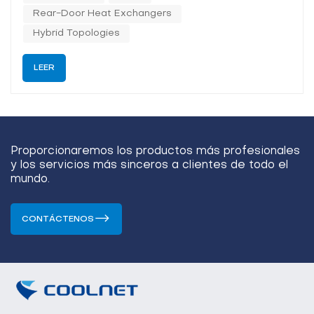
th...
Rear-Door Heat Exchangers
Hybrid Topologies
LEER
Proporcionaremos los productos más profesionales
y los servicios más sinceros a clientes de todo el
mundo.
CONTÁCTENOS