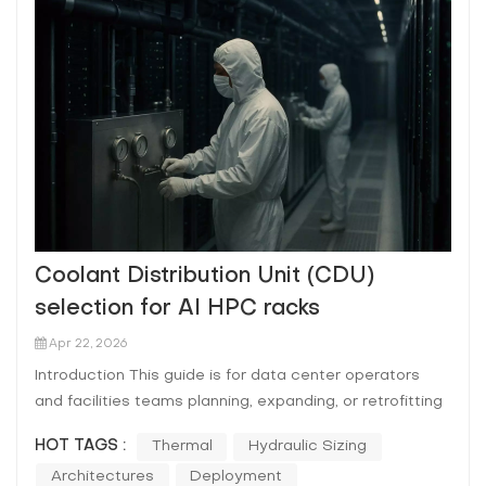
Coolant Distribution Unit (CDU)
selection for AI HPC racks
Apr 22, 2026
Introduction This guide is for data center operators
and facilities teams planning, expanding, or retrofitting
liquid-cooled AI/HPC rows. If you’re carrying SLAs,
HOT TAGS :
Thermal
Hydraulic Sizing
chasing better PUE/WUE, and trying to scale rack
Architectures
Deployment
density without turning every change into an outage