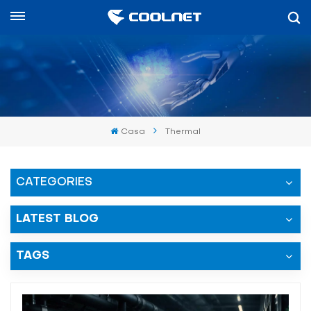
Español
English
中文
Casa
Thermal
العربية
español
CATEGORIES
LATEST BLOG
TAGS