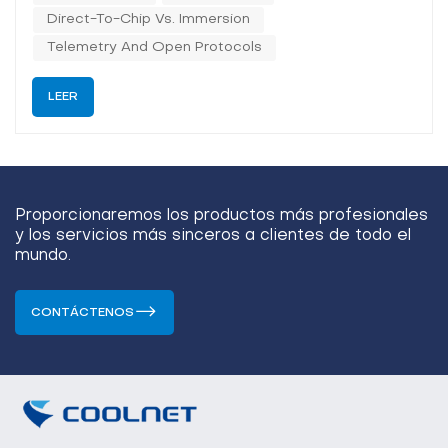
window, CDU selection is no...
Direct-To-Chip Vs. Immersion
Telemetry And Open Protocols
LEER
Proporcionaremos los productos más profesionales
y los servicios más sinceros a clientes de todo el
mundo.
CONTÁCTENOS