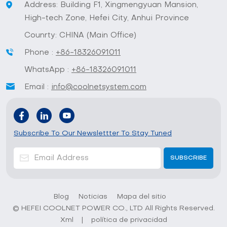
Address: Building F1, Xingmengyuan Mansion,
High-tech Zone, Hefei City, Anhui Province
Counrty: CHINA (Main Office)
Phone :
+86-18326091011
WhatsApp :
+86-18326091011
Email :
info@coolnetsystem.com
Subscribe To Our Newslettter To Stay Tuned
Blog
Noticias
Mapa del sitio
© HEFEI COOLNET POWER CO., LTD All Rights Reserved.
Xml
|
política de privacidad