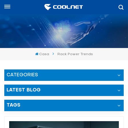
Español
English
中文
Casa
Rack Power Trends
العربية
español
CATEGORIES
LATEST BLOG
TAGS