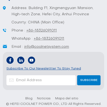
Address: Building F1, Xingmengyuan Mansion,
High-tech Zone, Hefei City, Anhui Province
Counrty: CHINA (Main Office)
Phone :
+86-18326091011
WhatsApp :
+86-18326091011
Email :
info@coolnetsystem.com
Subscribe To Our Newslettter To Stay Tuned
Blog
Noticias
Mapa del sitio
© HEFEI COOLNET POWER CO., LTD All Rights Reserved.