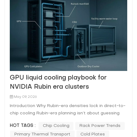
GPU liquid cooling playbook for
NVIDIA Rubin era clusters
May 09, 2026
Introduction Why Rubin-era densities lock in direct-to-
chip cooling Rubin-era planning isn’t about guessing
one exact rack kW number. It’s about acknowledging a
HOT TAGS :
Chip Cooling
Rack Power Trends
trajectory: rack-scale AI systems have already moved
Primary Thermal Transport
Cold Plates
into liquid-cooled form factors, and each generation