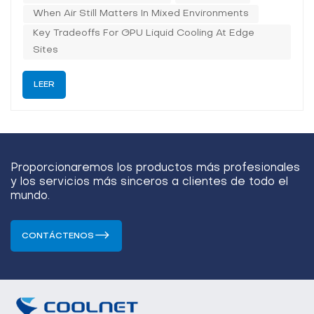
tightens the therma...
When Air Still Matters In Mixed Environments
Key Tradeoffs For GPU Liquid Cooling At Edge
Sites
LEER
Proporcionaremos los productos más profesionales
y los servicios más sinceros a clientes de todo el
mundo.
CONTÁCTENOS