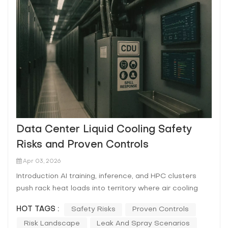
Data Center Liquid Cooling Safety
Risks and Proven Controls
Apr 03, 2026
Introduction AI training, inference, and HPC clusters
push rack heat loads into territory where air cooling
becomes fragile: higher fan power, tighter humidity and
HOT TAGS :
Safety Risks
Proven Controls
filtration tolerances, and smaller margins when a
Risk Landscape
Leak And Spray Scenarios
CRAH/CRAC or chiller train hiccups. Liquid cooling