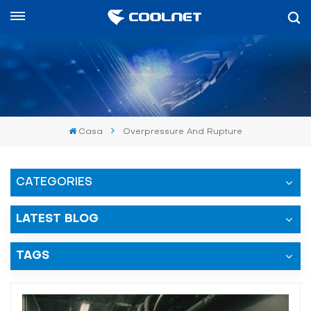
Español
English
中文
Casa
Overpressure And Rupture
العربية
español
CATEGORIES
LATEST BLOG
TAGS