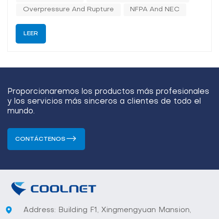
(direct-to-chip and immersion) is...
Overpressure And Rupture
NFPA And NEC
LEER
Proporcionaremos los productos más profesionales
y los servicios más sinceros a clientes de todo el
mundo.
CONTÁCTENOS
Address: Building F1, Xingmengyuan Mansion,