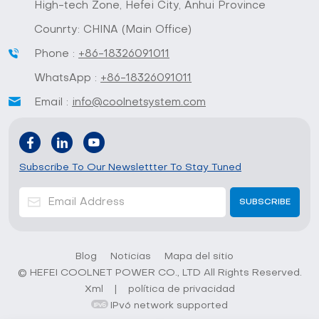
High-tech Zone, Hefei City, Anhui Province
Counrty: CHINA (Main Office)
Phone :
+86-18326091011
WhatsApp :
+86-18326091011
Email :
info@coolnetsystem.com
Subscribe To Our Newslettter To Stay Tuned
Blog
Noticias
Mapa del sitio
© HEFEI COOLNET POWER CO., LTD All Rights Reserved.
Xml
|
política de privacidad
IPv6 network supported