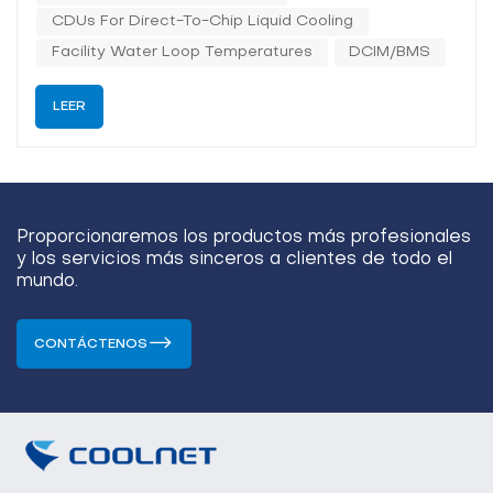
CDUs For Direct-To-Chip Liquid Cooling
Facility Water Loop Temperatures
DCIM/BMS
LEER
Proporcionaremos los productos más profesionales
y los servicios más sinceros a clientes de todo el
mundo.
CONTÁCTENOS