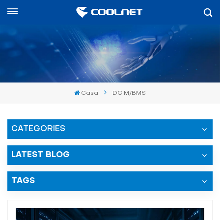
Español
English
中文
Casa
DCIM/BMS
العربية
español
CATEGORIES
LATEST BLOG
TAGS