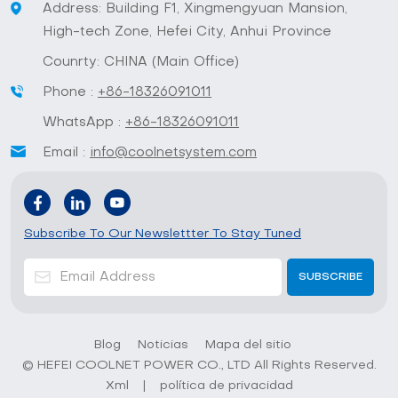
Address: Building F1, Xingmengyuan Mansion,
High-tech Zone, Hefei City, Anhui Province
Counrty: CHINA (Main Office)
Phone :
+86-18326091011
WhatsApp :
+86-18326091011
Email :
info@coolnetsystem.com
Subscribe To Our Newslettter To Stay Tuned
Blog
Noticias
Mapa del sitio
© HEFEI COOLNET POWER CO., LTD All Rights Reserved.
Xml
|
política de privacidad