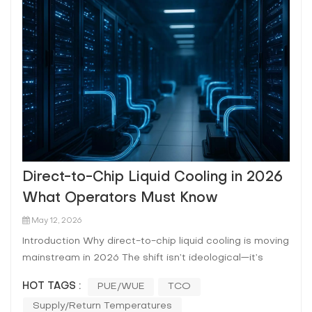
Direct-to-Chip Liquid Cooling in 2026
What Operators Must Know
May 12, 2026
Introduction Why direct-to-chip liquid cooling is moving
mainstream in 2026 The shift isn’t ideological—it’s
arithmetic. AI/HPC clusters are pushing sustained rack
HOT TAGS :
PUE/WUE
TCO
power into ranges where air becomes the bottleneck:
Supply/return Temperatures
fan power rises, allowable ΔT narrows, and “hot aisl...